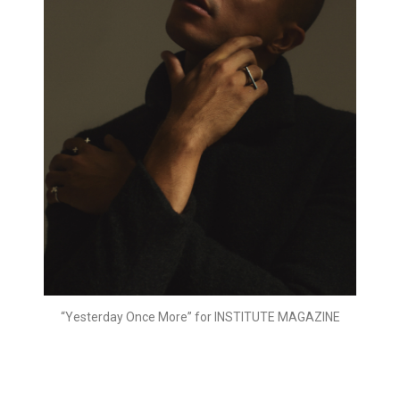
“Yesterday Once More” for INSTITUTE MAGAZINE