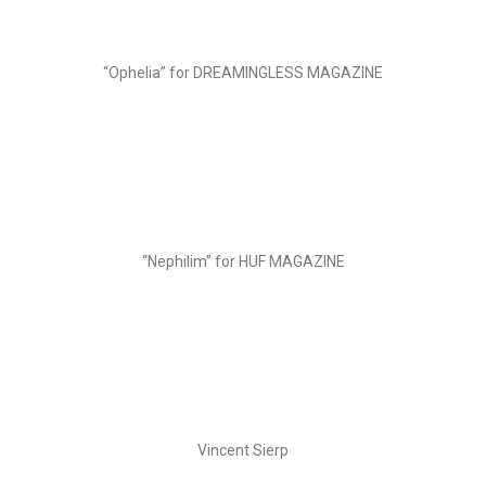
“Ophelia” for DREAMINGLESS MAGAZINE
“Nephilim” for HUF MAGAZINE
Vincent Sierp