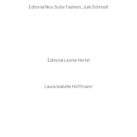
Editorial Nico Sutor Fashion, Jule Schmidt
Editorial Leonie Hertel
Laura Isabelle Hoffmann