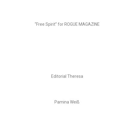
“Free Spirit” for ROGUE MAGAZINE
Editorial Theresa
Pamina Weiß