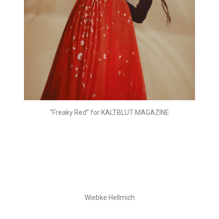
“Freaky Red” for KALTBLUT MAGAZINE
Wiebke Hellmich