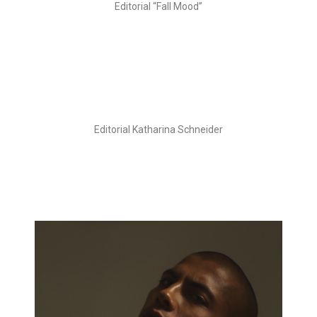
Editorial “Fall Mood”
Editorial Katharina Schneider