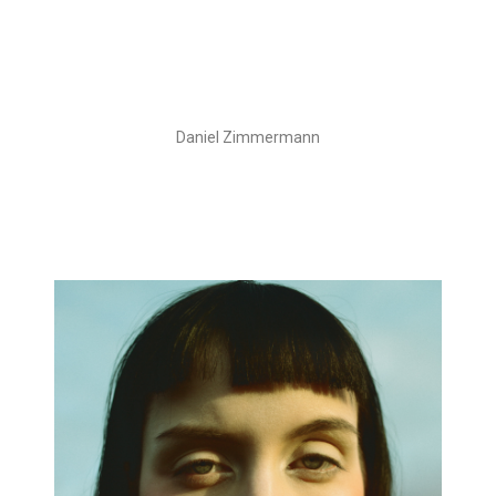
Daniel Zimmermann