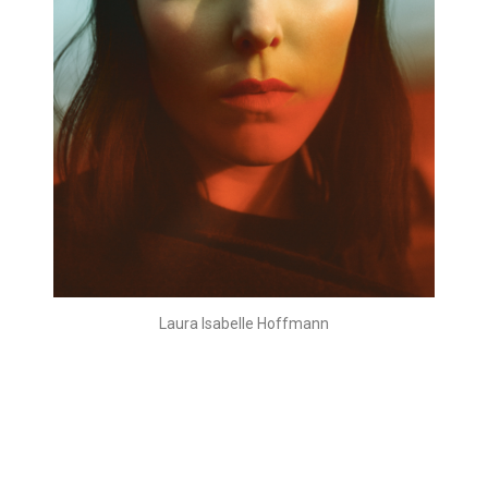
Laura Isabelle Hoffmann