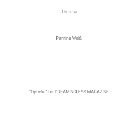
Theresa
Pamina Weiß
“Ophelia” for DREAMINGLESS MAGAZINE