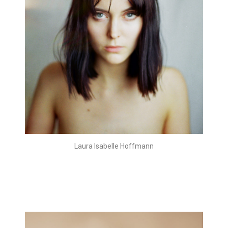
Laura Isabelle Hoffmann