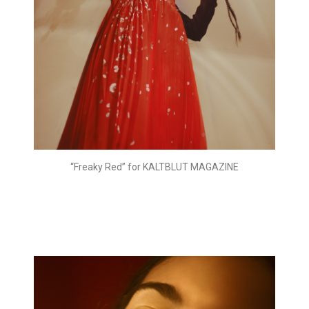
“Freaky Red” for KALTBLUT MAGAZINE