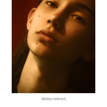
Wiebke Hellmich