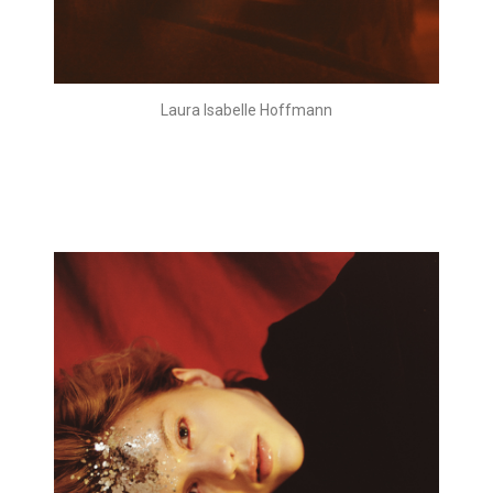
Laura Isabelle Hoffmann