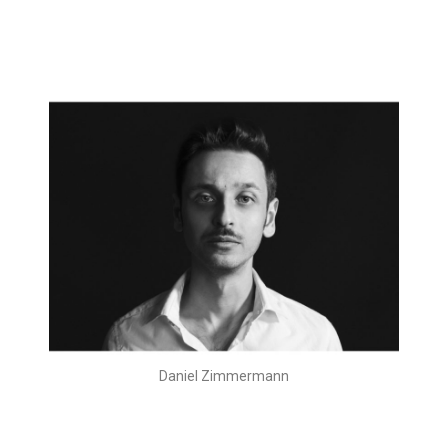
Daniel Zimmermann