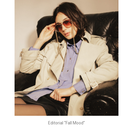
Editorial “Fall Mood”