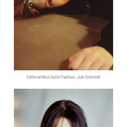
Editorial Nico Sutor Fashion, Jule Schmidt