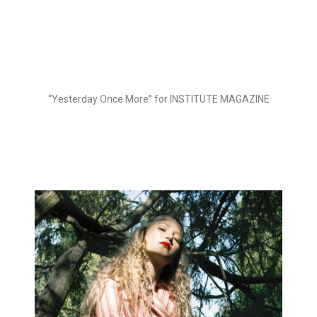
“Yesterday Once More” for INSTITUTE MAGAZINE