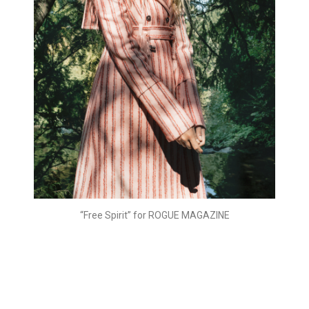
“Free Spirit” for ROGUE MAGAZINE