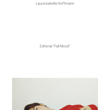
Laura Isabelle Hoffmann
Editorial “Fall Mood”