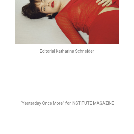
Editorial Katharina Schneider
“Yesterday Once More” for INSTITUTE MAGAZINE