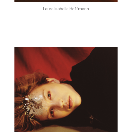
Laura Isabelle Hoffmann