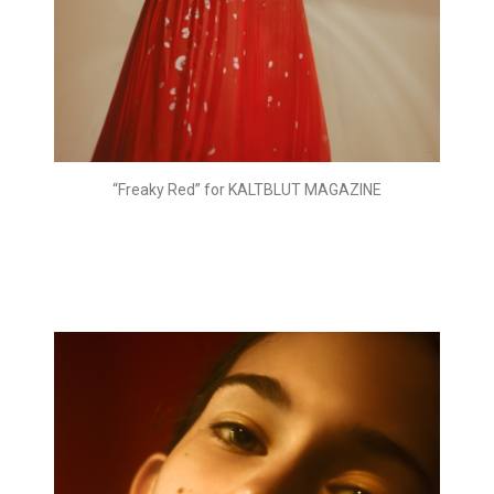
“Freaky Red” for KALTBLUT MAGAZINE