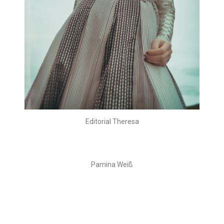
Editorial Theresa
Pamina Weiß