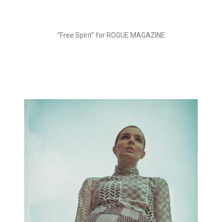
“Free Spirit” for ROGUE MAGAZINE