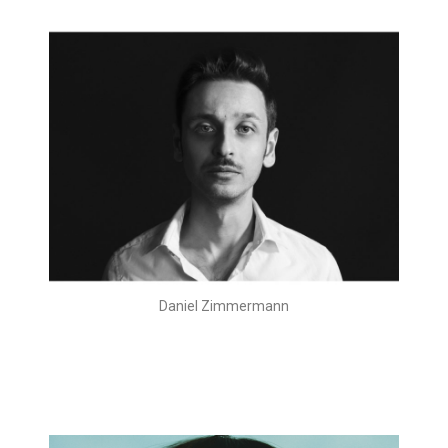
Daniel Zimmermann