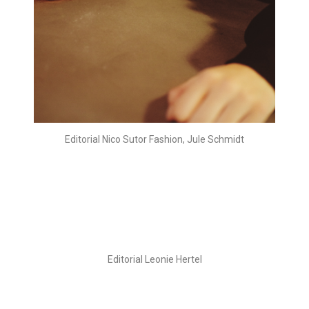
Editorial Nico Sutor Fashion, Jule Schmidt
Editorial Leonie Hertel