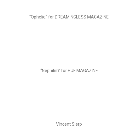
“Ophelia” for DREAMINGLESS MAGAZINE
“Nephilim” for HUF MAGAZINE
Vincent Sierp