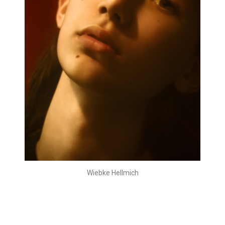
Wiebke Hellmich